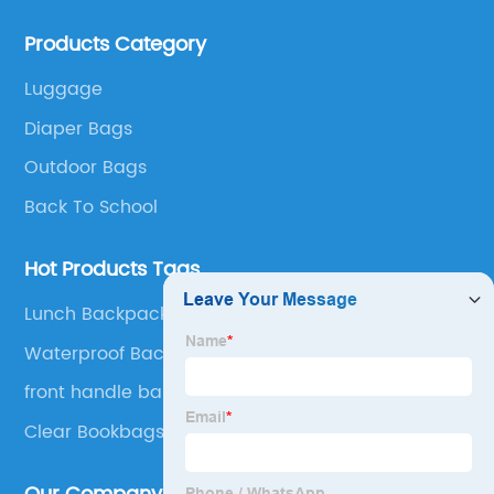
bags, lunch bags and other ODM & OEM bags for
Products Category
more than 20 years . Our customers are from all over
the world, especially Europe and America.
Luggage
Diaper Bags
Outdoor Bags
Back To School
Hot Products Tags
Lunch Backpack
Waterproof Backpack
front handle bar bag
Clear Bookbags