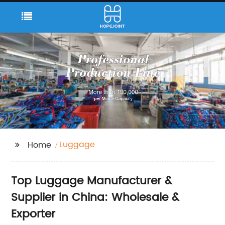
Luggage
Home
Top Luggage Manufacturer &
Supplier in China: Wholesale &
Exporter