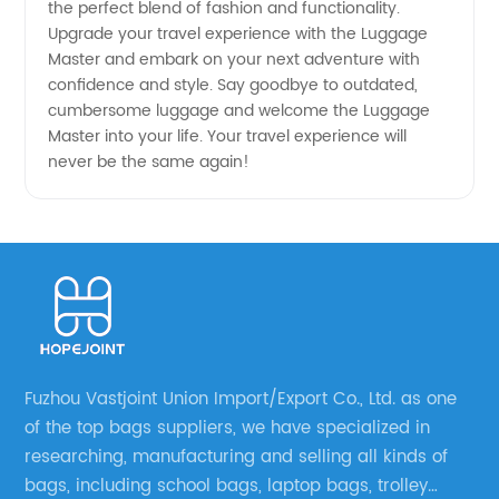
the perfect blend of fashion and functionality.
Upgrade your travel experience with the Luggage
Master and embark on your next adventure with
confidence and style. Say goodbye to outdated,
cumbersome luggage and welcome the Luggage
Master into your life. Your travel experience will
never be the same again!
Fuzhou Vastjoint Union Import/Export Co., Ltd. as one
of the top bags suppliers, we have specialized in
researching, manufacturing and selling all kinds of
bags, including school bags, laptop bags, trolley