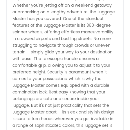
Whether you're jetting off on a weekend getaway
Exporter
or embarking on a lengthy adventure, the Luggage
Master has you covered. One of the standout
features of the Luggage Master is its 360-degree
spinner wheels, offering effortless maneuverability
in crowded airports and bustling streets. No more
struggling to navigate through crowds or uneven
terrain – simply glide your way to your destination
with ease. The telescopic handle ensures a
comfortable grip, allowing you to adjust it to your
preferred height. Security is paramount when it
comes to your possessions, which is why the
Luggage Master comes equipped with a durable
combination lock. Rest easy knowing that your
belongings are safe and secure inside your
luggage. But it's not just practicality that sets the
Luggage Master apart – its sleek and stylish design
is sure to turn heads wherever you go. Available in
a range of sophisticated colors, this luggage set is