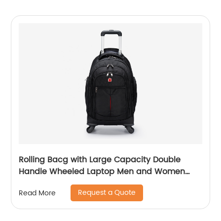
Rolling Bacg with Large Capacity Double
Handle Wheeled Laptop Men and Women
Luggage for Travel School Unisex Luggage
Request a Quote
Read More
Toddler Trip Black