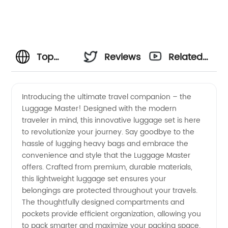
Top
Reviews
Related
Luggage
Videos
Introducing the ultimate travel companion – the
Luggage Master! Designed with the modern
Manufacturer
traveler in mind, this innovative luggage set is here
to revolutionize your journey. Say goodbye to the
in China:
hassle of lugging heavy bags and embrace the
convenience and style that the Luggage Master
Wholesale
offers. Crafted from premium, durable materials,
this lightweight luggage set ensures your
belongings are protected throughout your travels.
Supplier
The thoughtfully designed compartments and
pockets provide efficient organization, allowing you
and
to pack smarter and maximize your packing space.