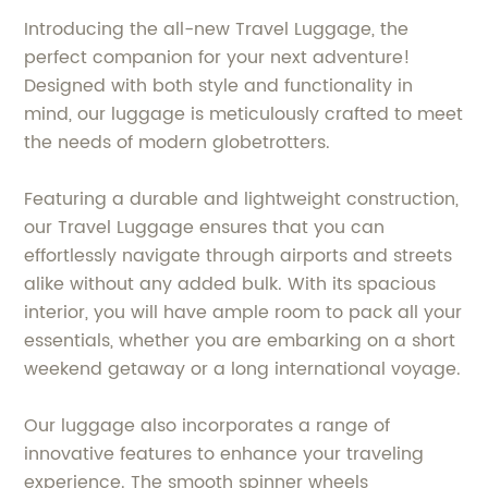
Introducing the all-new Travel Luggage, the
perfect companion for your next adventure!
Designed with both style and functionality in
mind, our luggage is meticulously crafted to meet
the needs of modern globetrotters.
Featuring a durable and lightweight construction,
our Travel Luggage ensures that you can
effortlessly navigate through airports and streets
alike without any added bulk. With its spacious
interior, you will have ample room to pack all your
essentials, whether you are embarking on a short
weekend getaway or a long international voyage.
Our luggage also incorporates a range of
innovative features to enhance your traveling
experience. The smooth spinner wheels