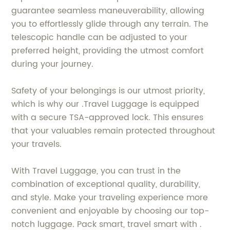
guarantee seamless maneuverability, allowing
you to effortlessly glide through any terrain. The
telescopic handle can be adjusted to your
preferred height, providing the utmost comfort
during your journey.
Safety of your belongings is our utmost priority,
which is why our .Travel Luggage is equipped
with a secure TSA-approved lock. This ensures
that your valuables remain protected throughout
your travels.
With Travel Luggage, you can trust in the
combination of exceptional quality, durability,
and style. Make your traveling experience more
convenient and enjoyable by choosing our top-
notch luggage. Pack smart, travel smart with .