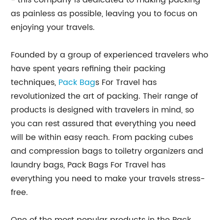
- this company is dedicated to making packing
as painless as possible, leaving you to focus on
enjoying your travels.
Founded by a group of experienced travelers who
have spent years refining their packing
techniques,
Pack Bag
s For Travel has
revolutionized the art of packing. Their range of
products is designed with travelers in mind, so
you can rest assured that everything you need
will be within easy reach. From packing cubes
and compression bags to toiletry organizers and
laundry bags, Pack Bags For Travel has
everything you need to make your travels stress-
free.