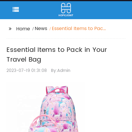
News
Essential Items to Pack
Home
in Your Travel Bag
Essential Items to Pack in Your
Travel Bag
2023-07-19 01:31:08
By:Admin