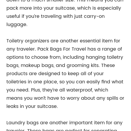
down to a much smaller size. This means you can
pack more into your suitcase, which is especially
useful if you’re traveling with just carry-on
luggage.
Toiletry organizers are another essential item for
any traveler. Pack Bags For Travel has a range of
options to choose from, including hanging toiletry
bags, makeup bags, and grooming kits. These
products are designed to keep all of your
toiletries in one place, so you can easily find what
you need. Plus, they’re all waterproof, which
means you won’t have to worry about any spills or
leaks in your suitcase.
Laundry bags are another important item for any