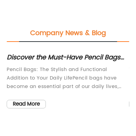
Company News & Blog
Discover the Must-Have Pencil Bags
St
for Organized Storage
Wa
l:
Pencil Bags: The Stylish and Functional
Ti
Addition to Your Daily LifePencil bags have
Pr
become an essential part of our daily lives,
It
especially for students and professionals who
te
d
need to carry their writing materials wherever
ev
Read More
the
they go. These bags not only provide
gr
convenience but also serve as a fashion
th
statement. One company that has been
pr