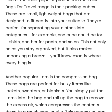
One of the most popular products in the Pack
Bags For Travel range is their packing cubes.
These are small, lightweight bags that are
designed to fit neatly into your suitcase. They’re
perfect for separating your clothes into
categories - for example, one cube could be for
t-shirts, another for pants, and so on. This not only
helps you stay organized, but it also makes
unpacking a breeze - you’ll know exactly where
everything is.
Another popular item is the compression bag.
These bags are perfect for bulky items like
jackets, sweaters, or blankets. You simply put the
items into the bag and roll up the bag to remove
the excess air, which compresses the contents