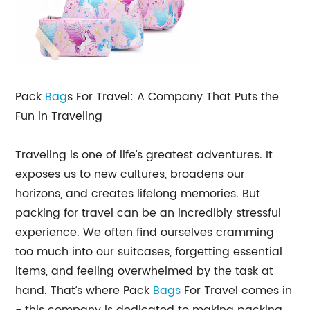
Pack
Bag
s For Travel: A Company That Puts the
Fun in Traveling
Traveling is one of life’s greatest adventures. It
exposes us to new cultures, broadens our
horizons, and creates lifelong memories. But
packing for travel can be an incredibly stressful
experience. We often find ourselves cramming
too much into our suitcases, forgetting essential
items, and feeling overwhelmed by the task at
hand. That’s where Pack
Bags
For Travel comes in