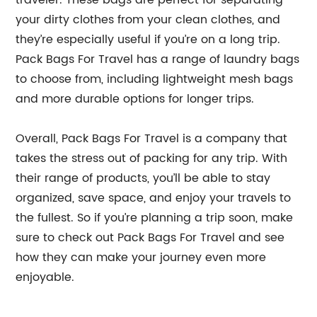
traveler. These bags are perfect for separating
your dirty clothes from your clean clothes, and
they’re especially useful if you’re on a long trip.
Pack Bags For Travel has a range of laundry bags
to choose from, including lightweight mesh bags
and more durable options for longer trips.
Overall, Pack Bags For Travel is a company that
takes the stress out of packing for any trip. With
their range of products, you’ll be able to stay
organized, save space, and enjoy your travels to
the fullest. So if you’re planning a trip soon, make
sure to check out Pack Bags For Travel and see
how they can make your journey even more
enjoyable.