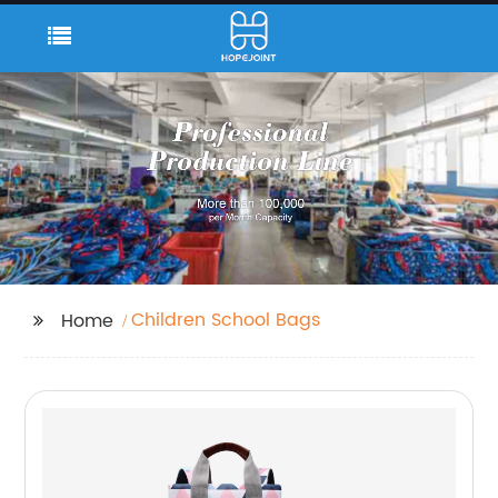
Children School Bags
Home