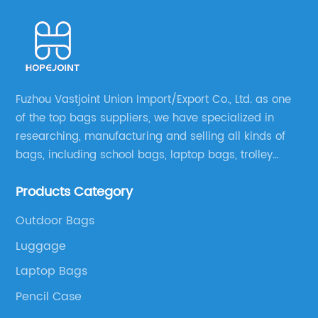
Fuzhou Vastjoint Union Import/Export Co., Ltd. as one
of the top bags suppliers, we have specialized in
researching, manufacturing and selling all kinds of
bags, including school bags, laptop bags, trolley
bags, lunch bags and other ODM & OEM bags for
Products Category
more than 20 years . Our customers are from all over
the world, especially Europe and America.
Outdoor Bags
Luggage
Laptop Bags
Pencil Case