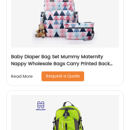
Baby Diaper Bag Set Mummy Maternity
Nappy Wholesale Bags Carry Printed Back
Pack High Quality Mom Women Backpack
Request a Quote
Read More