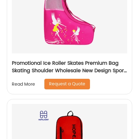
Promotional Ice Roller Skates Premium Bag
Skating Shoulder Wholesale New Design Sport
Skate Promotion Shoe Handbag
Request a Quote
Read More