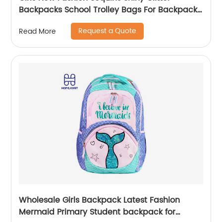
Backpacks School Trolley Bags For Backpack
Bag Kids Girl Sequin Cartoon Trolleys
Request a Quote
Read More
Wholesale Girls Backpack Latest Fashion
Mermaid Primary Student backpack for