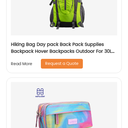
Hiking Bag Day pack Back Pack Supplies
Backpack Hover Backpacks Outdoor For 30L
Bags Men School Camping Custom
Request a Quote
Read More