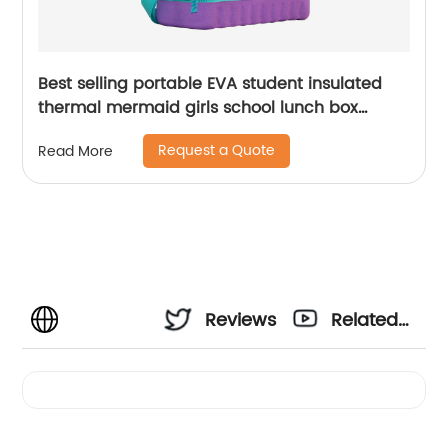
Best selling portable EVA student insulated
thermal mermaid girls school lunch box
cooler bag for children kids
Request a Quote
Read More
Reviews
Related
Videos