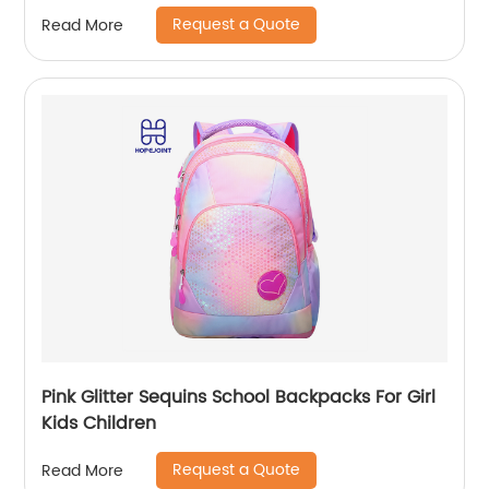
school girls
Request a Quote
Read More
Pink Glitter Sequins School Backpacks For Girl
Kids Children
Request a Quote
Read More