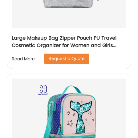
Large Makeup Bag Zipper Pouch PU Travel
Cosmetic Organizer for Women and Girls
classic design for ladies
Request a Quote
Read More