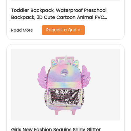
Toddler Backpack, Waterproof Preschool
Backpack, 3D Cute Cartoon Animal PVC
Schoolbag for Kids
Request a Quote
Read More
Girls New Fashion Sequins Shiny Glitter