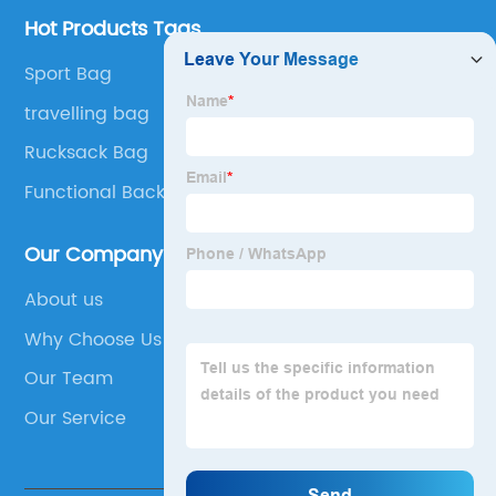
Hot Products Tags
Sport Bag
travelling bag
Rucksack Bag
Functional Backpack
Our Company
About us
Why Choose Us
Our Team
Our Service