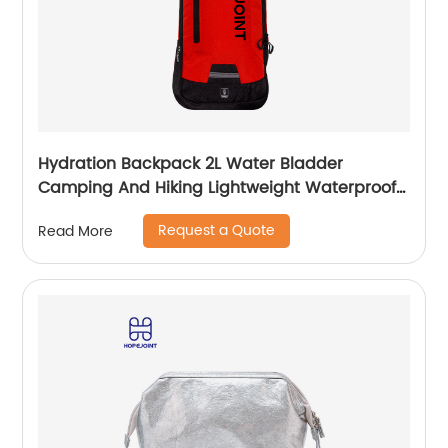
Hydration Backpack 2L Water Bladder
Camping And Hiking Lightweight Waterproof
Rucksack For Men Travel Pack Bags Back Bag
Request a Quote
Read More
Outdoor