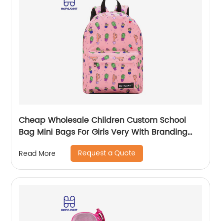
Cheap Wholesale Children Custom School
Bag Mini Bags For Girls Very With Branding
Kids Backpacks And Boys Book Backpack
Request a Quote
Read More