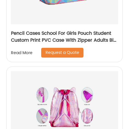
Pencil Cases School For Girls Pouch Student
Custom Print PVC Case With Zipper Adults Big
Logo Zip Pen Bag
Request a Quote
Read More