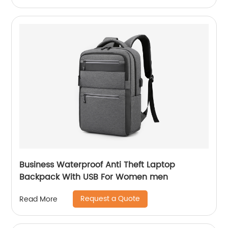
Business Waterproof Anti Theft Laptop
Backpack With USB For Women men
Request a Quote
Read More