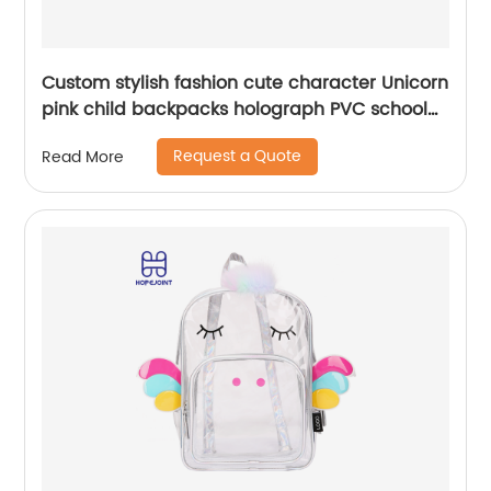
Custom stylish fashion cute character Unicorn
pink child backpacks holograph PVC school
small bags for kids girls bags
Request a Quote
Read More