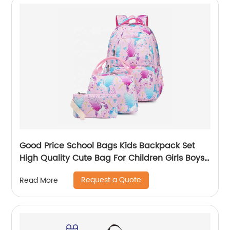
Good Price School Bags Kids Backpack Set
High Quality Cute Bag For Children Girls Boys
Student Of 3pcs
Request a Quote
Read More