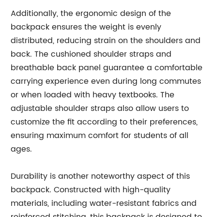
Additionally, the ergonomic design of the
backpack ensures the weight is evenly
distributed, reducing strain on the shoulders and
back. The cushioned shoulder straps and
breathable back panel guarantee a comfortable
carrying experience even during long commutes
or when loaded with heavy textbooks. The
adjustable shoulder straps also allow users to
customize the fit according to their preferences,
ensuring maximum comfort for students of all
ages.
Durability is another noteworthy aspect of this
backpack. Constructed with high-quality
materials, including water-resistant fabrics and