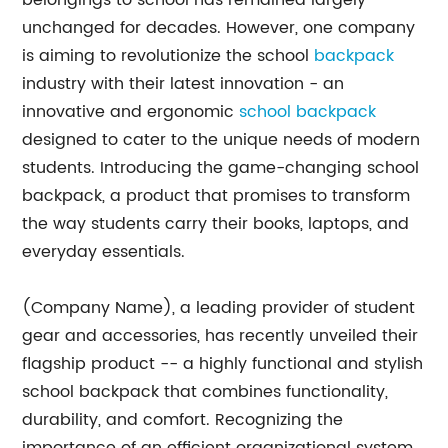
belongings to school has remained largely
unchanged for decades. However, one company
is aiming to revolutionize the school
backpack
industry with their latest innovation - an
innovative and ergonomic
school backpack
designed to cater to the unique needs of modern
students. Introducing the game-changing school
backpack, a product that promises to transform
the way students carry their books, laptops, and
everyday essentials.
(Company Name), a leading provider of student
gear and accessories, has recently unveiled their
flagship product -- a highly functional and stylish
school backpack that combines functionality,
durability, and comfort. Recognizing the