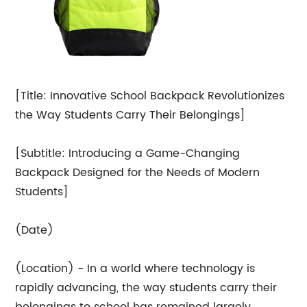
[Title: Innovative School Backpack Revolutionizes
the Way Students Carry Their Belongings]
[Subtitle: Introducing a Game-Changing
Backpack Designed for the Needs of Modern
Students]
(Date)
(Location) - In a world where technology is
rapidly advancing, the way students carry their