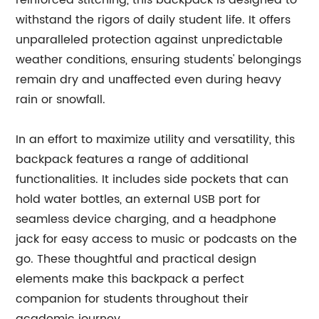
reinforced stitching, this backpack is designed to
withstand the rigors of daily student life. It offers
unparalleled protection against unpredictable
weather conditions, ensuring students' belongings
remain dry and unaffected even during heavy
rain or snowfall.
In an effort to maximize utility and versatility, this
backpack features a range of additional
functionalities. It includes side pockets that can
hold water bottles, an external USB port for
seamless device charging, and a headphone
jack for easy access to music or podcasts on the
go. These thoughtful and practical design
elements make this backpack a perfect
companion for students throughout their