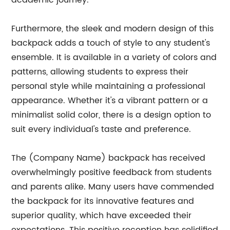
academic journey.
Furthermore, the sleek and modern design of this
backpack adds a touch of style to any student's
ensemble. It is available in a variety of colors and
patterns, allowing students to express their
personal style while maintaining a professional
appearance. Whether it's a vibrant pattern or a
minimalist solid color, there is a design option to
suit every individual's taste and preference.
The (Company Name) backpack has received
overwhelmingly positive feedback from students
and parents alike. Many users have commended
the backpack for its innovative features and
superior quality, which have exceeded their