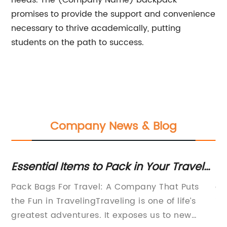
needs. The (Company Name) backpack
promises to provide the support and convenience
necessary to thrive academically, putting
students on the path to success.
Company News & Blog
ag
Essential Items to Pack in Your Travel
To
Bag
B
Pack Bags For Travel: A Company That Puts
ar
the Fun in TravelingTraveling is one of life’s
im
ced
greatest adventures. It exposes us to new
ba