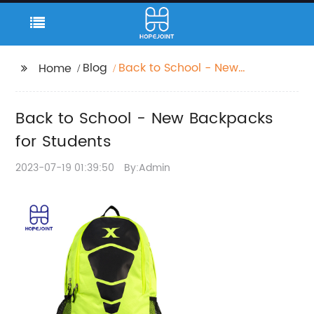
Blog
Back to School - New
Home
Backpacks for
Students
Back to School - New Backpacks
for Students
2023-07-19 01:39:50
By:Admin