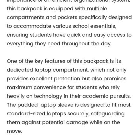
importance of an efficient organizational system,
this backpack is equipped with multiple
compartments and pockets specifically designed
to accommodate various school essentials,
ensuring students have quick and easy access to
everything they need throughout the day.
One of the key features of this backpack is its
dedicated laptop compartment, which not only
provides excellent protection but also promises
maximum convenience for students who rely
heavily on technology in their academic pursuits.
The padded laptop sleeve is designed to fit most
standard-sized laptops securely, safeguarding
them against potential damage while on the
move.