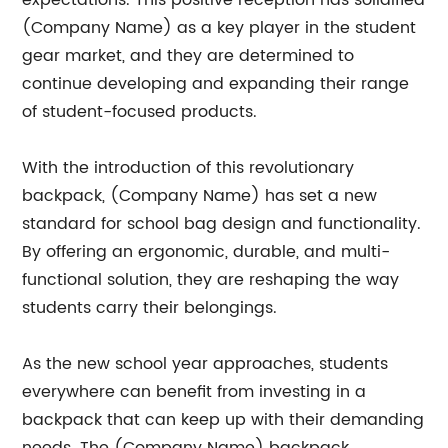
expectations. This positive reception has solidified
(Company Name) as a key player in the student
gear market, and they are determined to
continue developing and expanding their range
of student-focused products.
With the introduction of this revolutionary
backpack, (Company Name) has set a new
standard for school bag design and functionality.
By offering an ergonomic, durable, and multi-
functional solution, they are reshaping the way
students carry their belongings.
As the new school year approaches, students
everywhere can benefit from investing in a
backpack that can keep up with their demanding