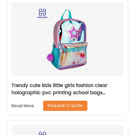
Trendy cute kids little girls fashion clear
holographic pvc printing school bags
backpack for children
Request a Quote
Read More