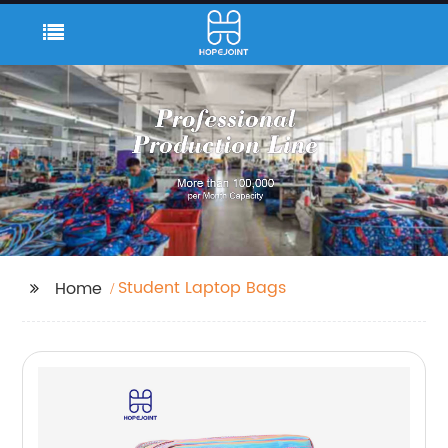
Student Laptop Bags
Home