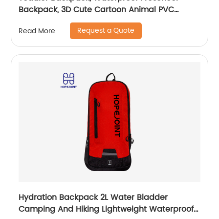
Backpack, 3D Cute Cartoon Animal PVC
Schoolbag for Kids
Request a Quote
Read More
Hydration Backpack 2L Water Bladder
Camping And Hiking Lightweight Waterproof