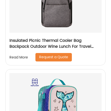
Insulated Picnic Thermal Cooler Bag
Backpack Outdoor Wine Lunch For Travel
Camping Large Waterproof Beer Beach Leak
Request a Quote
Read More
proof Cooling