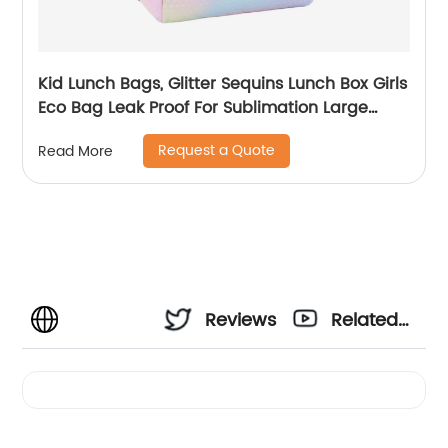
Kid Lunch Bags, Glitter Sequins Lunch Box Girls
Eco Bag Leak Proof For Sublimation Large
Simple Waterproof Pink Tote Bag
Request a Quote
Read More
Reviews
Related
Videos