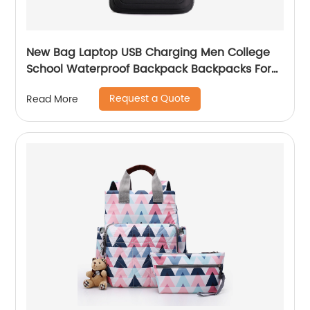
New Bag Laptop USB Charging Men College
School Waterproof Backpack Backpacks For
Bags With Charger Business Notebooks
Request a Quote
Read More