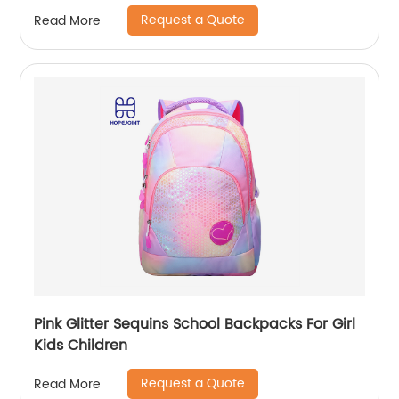
Rucksack For Men Travel Pack Bags Back Bag
Request a Quote
Read More
Outdoor
Pink Glitter Sequins School Backpacks For Girl
Kids Children
Request a Quote
Read More