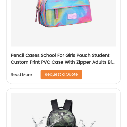
Pencil Cases School For Girls Pouch Student
Custom Print PVC Case With Zipper Adults Big
Logo Zip Pen Bag
Request a Quote
Read More