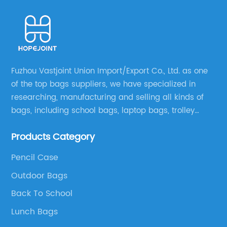
Fuzhou Vastjoint Union Import/Export Co., Ltd. as one
of the top bags suppliers, we have specialized in
researching, manufacturing and selling all kinds of
bags, including school bags, laptop bags, trolley
bags, lunch bags and other ODM & OEM bags for
Products Category
more than 20 years . Our customers are from all over
the world, especially Europe and America.
Pencil Case
Outdoor Bags
Back To School
Lunch Bags