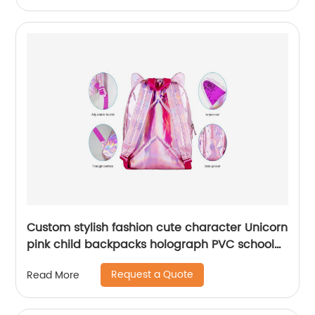
Custom stylish fashion cute character Unicorn
pink child backpacks holograph PVC school
small bags for kids girls bags
Request a Quote
Read More