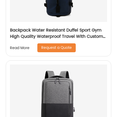
Backpack Water Resistant Duffel Sport Gym
High Quality Waterproof Travel With Custom
Label Weekender Exercise Bag
Request a Quote
Read More