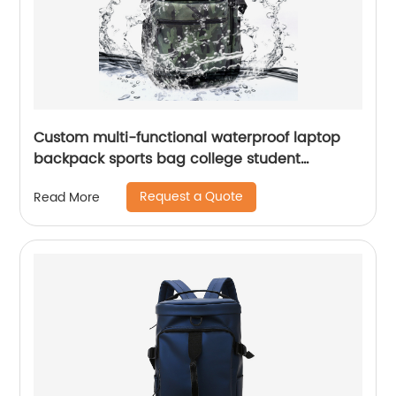
Custom multi-functional waterproof laptop
backpack sports bag college student
backpack shoulder laptop computer 18 inch
Request a Quote
Read More