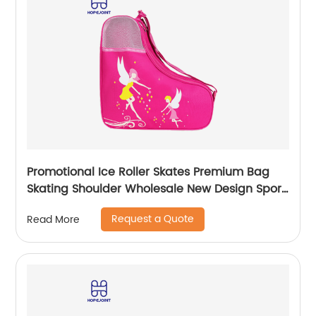
Promotional Ice Roller Skates Premium Bag
Skating Shoulder Wholesale New Design Sport
Skate Promotion Shoe Handbag
Request a Quote
Read More