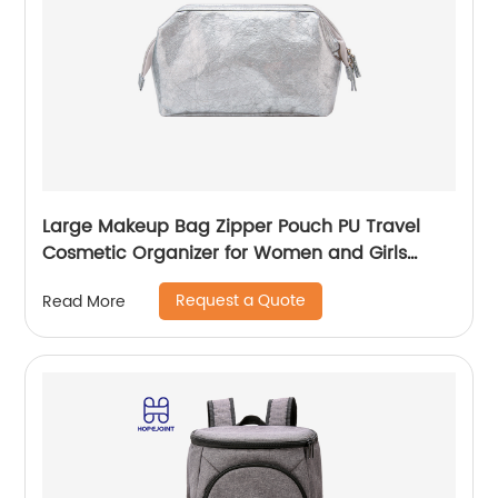
Large Makeup Bag Zipper Pouch PU Travel
Cosmetic Organizer for Women and Girls
classic design for ladies
Request a Quote
Read More