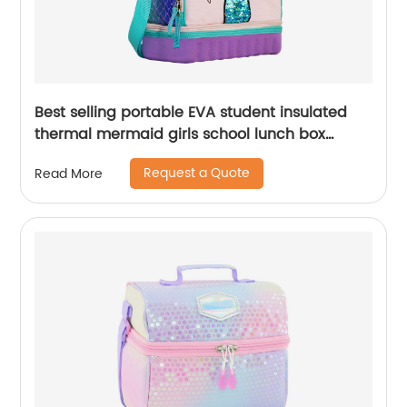
Best selling portable EVA student insulated
thermal mermaid girls school lunch box
cooler bag for children kids
Request a Quote
Read More