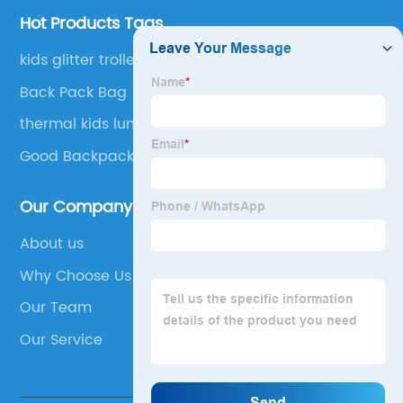
Hot Products Tags
kids glitter trolley backpack
Back Pack Bag
thermal kids lunch bag
Good Backpacks
Our Company
About us
Why Choose Us
Our Team
Our Service