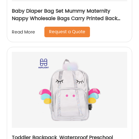
Baby Diaper Bag Set Mummy Maternity
Nappy Wholesale Bags Carry Printed Back
Pack High Quality Mom Women Backpack
Request a Quote
Read More
Toddler Backpack, Waterproof Preschool