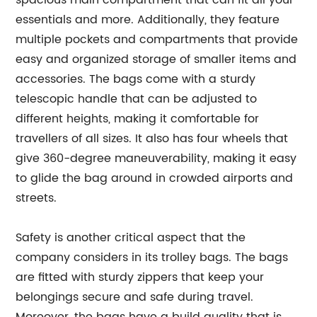
spacious main compartment that can fit all your
essentials and more. Additionally, they feature
multiple pockets and compartments that provide
easy and organized storage of smaller items and
accessories. The bags come with a sturdy
telescopic handle that can be adjusted to
different heights, making it comfortable for
travellers of all sizes. It also has four wheels that
give 360-degree maneuverability, making it easy
to glide the bag around in crowded airports and
streets.
Safety is another critical aspect that the
company considers in its trolley bags. The bags
are fitted with sturdy zippers that keep your
belongings secure and safe during travel.