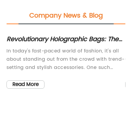
Company News & Blog
g:
Revolutionary Holographic Bags: The
10
Future of Fashion Accessory Unveiled
Th
In today's fast-paced world of fashion, it's all
Po
about standing out from the crowd with trend-
Of
setting and stylish accessories. One such
Li
accessory that has caught everyone's eye is
ac
the Holographic Bag. It is an exciting new
oc
Read More
addition to the world of fashion, designed to
ou
s.
make a statement in every aspect of life. This
pr
bag is the perfect blend of fashion and
cr
le
technology, and it's quickly becoming the
et
must-have accessory of the year.The
ba