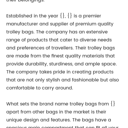
their belongings.
Established in the year {}, {} is a premier
manufacturer and supplier of premium quality
trolley bags. The company has an extensive
range of products that cater to diverse needs
and preferences of travellers. Their trolley bags
are made from the finest quality materials that
provide durability, sturdiness, and ample space.
The company takes pride in creating products
that are not only stylish and fashionable but also
comfortable to carry around.
What sets the brand name trolley bags from {}
apart from other bags in the market is their
unique design and features. The bags have a