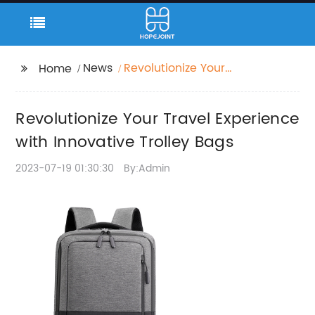
News
Revolutionize Your
Home
Travel Experience with
Innovative Trolley Bags
Revolutionize Your Travel Experience
with Innovative Trolley Bags
2023-07-19 01:30:30
By:Admin