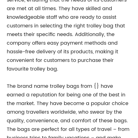
service, ensuring that the needs of its customers
are met at all times. They have skilled and
knowledgeable staff who are ready to assist
customers in selecting the right trolley bag that
meets their specific needs. Additionally, the
company offers easy payment methods and
hassle-free delivery of its products, making it
convenient for customers to purchase their
favourite trolley bag.
The brand name trolley bags from {} have
earned a reputation for being one of the best in
the market. They have become a popular choice
among travellers worldwide, who swear by the
quality, convenience, and comfort of these bags.
The bags are perfect for all types of travel – from