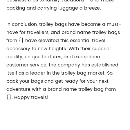
business trips to family vacations – and make
packing and carrying luggage a breeze.
In conclusion, trolley bags have become a must-
have for travellers, and brand name trolley bags
from {} have elevated this essential travel
accessory to new heights. With their superior
quality, unique features, and exceptional
customer service, the company has established
itself as a leader in the trolley bag market. So,
pack your bags and get ready for your next
adventure with a brand name trolley bag from
{}. Happy travels!