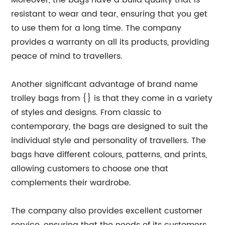
Moreover, the bags have a build quality that is
resistant to wear and tear, ensuring that you get
to use them for a long time. The company
provides a warranty on all its products, providing
peace of mind to travellers.
Another significant advantage of brand name
trolley bags from {} is that they come in a variety
of styles and designs. From classic to
contemporary, the bags are designed to suit the
individual style and personality of travellers. The
bags have different colours, patterns, and prints,
allowing customers to choose one that
complements their wardrobe.
The company also provides excellent customer