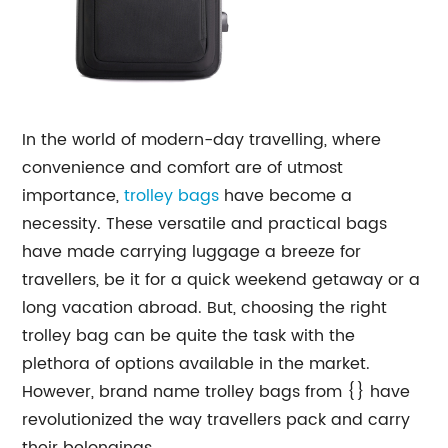
In the world of modern-day travelling, where
convenience and comfort are of utmost
importance,
trolley bags
have become a
necessity. These versatile and practical bags
have made carrying luggage a breeze for
travellers, be it for a quick weekend getaway or a
long vacation abroad. But, choosing the right
trolley bag can be quite the task with the
plethora of options available in the market.
However, brand name trolley bags from {} have
revolutionized the way travellers pack and carry