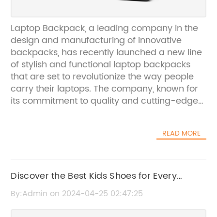
Laptop Backpack, a leading company in the
design and manufacturing of innovative
backpacks, has recently launched a new line
of stylish and functional laptop backpacks
that are set to revolutionize the way people
carry their laptops. The company, known for
its commitment to quality and cutting-edge
design, has once again proven their
dedication to meeting the ever-changing
READ MORE
needs of modern consumers.The new laptop
backpacks are designed to provide the
perfect combination of style and functionality,
catering to the needs of professionals,
Discover the Best Kids Shoes for Every
students, and travelers alike. With a focus on
Occasion
By:Admin on 2024-04-25 02:47:25
durability and practicality, Laptop Backpack
has incorporated a range of features that set