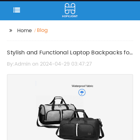
Blog
Home
Stylish and Functional Laptop Backpacks for
Everyday Use
By:Admin on 2024-04-29 03:47:27